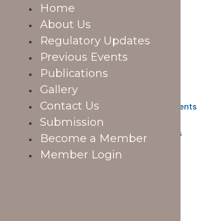
Home
Home
About Us
Regulatory Updates
About Us
Previous Events
Regulatory
Publications
Updates
Gallery
Contact Us
Previous Events
Submission
Publications
Become a Member
Member Login
Gallery
Contact Us
Submission